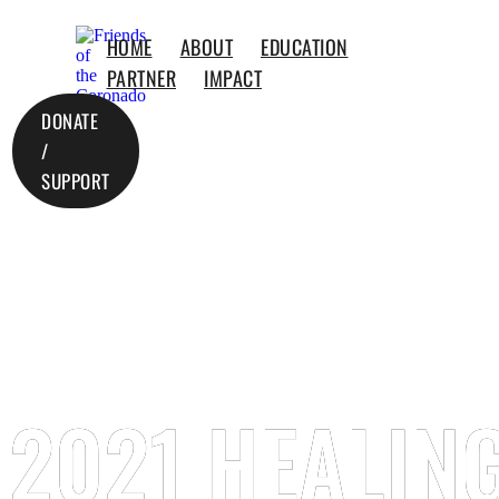
HOME
ABOUT
EDUCATION
PARTNER
IMPACT
DONATE
/
SUPPORT
2021 HEALING