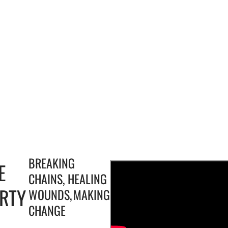
BREAKING
E
CHAINS, HEALING
ERTY
WOUNDS, MAKING
CHANGE