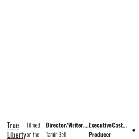
True
Filmed
Director/Writer….
Executive
Cast…
Liberty
on the
Tamir Bell
Producer