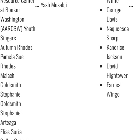
Resource Center
White
…
Yash Musabji
…
at Booker
George
Washington
Davis
(AARCBW) Youth
Naqueesea
Singers
Sharp
Autumn Rhodes
Kandrice
Pamela Sue
Jackson
Rhodes
David
Malachi
Hightower
Goldsmith
Earnest
Stephanie
Wingo
Goldsmith
Stephanie
Arteaga
Elias Soria