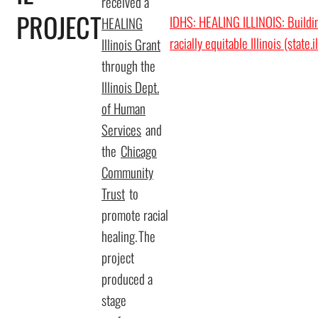
received a
PROJECT
IDHS: HEALING ILLINOIS: Buildin
HEALING
racially equitable Illinois (state.i
Illinois Grant
through the
Illinois Dept.
of Human
Services
and
the
Chicago
Community
Trust
to
promote racial
healing. The
project
produced a
stage