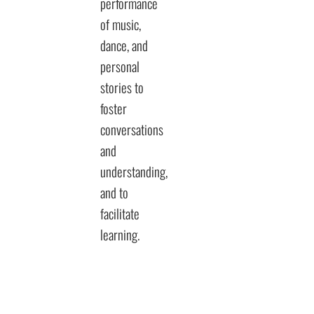
performance
of music,
dance, and
personal
stories to
foster
conversations
and
understanding,
and to
facilitate
learning.