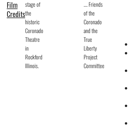
Film
stage of
…. Friends
Credits
the
of the
historic
Coronado
Coronado
and the
Theatre
True
in
Liberty
Rockford
Project
Illinois.
Committee