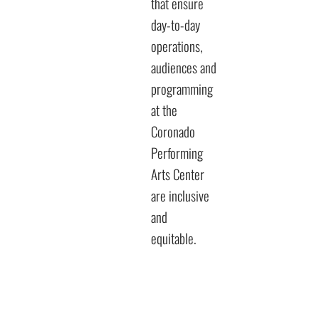
that ensure
day-to-day
operations,
audiences and
programming
at the
Coronado
Performing
Arts Center
are inclusive
and
equitable.