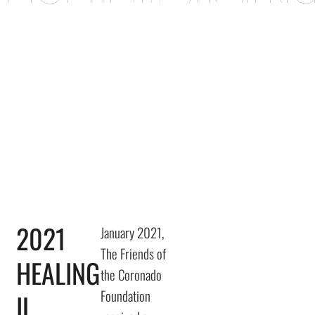
FRIENDS OF TH
2021
January 2021,
The Friends of
HEALING
the Coronado
Foundation
IL