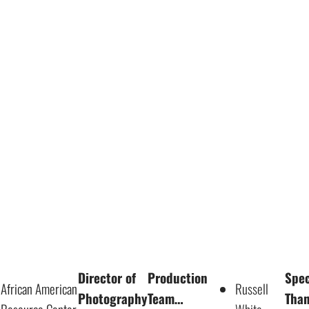
Director of
Production
Spec
African American
Russell
Photography
Team…
Tha