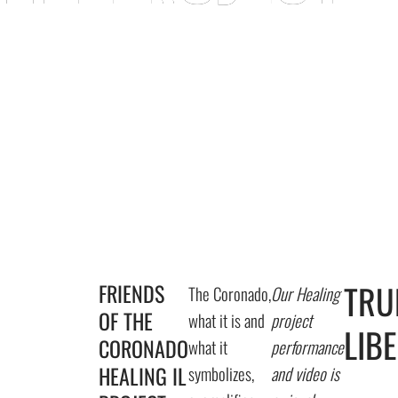
E CORONADO
TRU
FRIENDS
The Coronado,
Our Healing
OF THE
what it is and
project
LIB
CORONADO
what it
performance
HEALING IL
symbolizes,
and video is