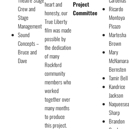
Theatre Stage
Cardenas
heart and
Project
Crew and
Ricardo
honesty, our
Committee
Stage
Montoya
True Liberty
Management
Picazo
film was made
Sound
Martesha
possible by
Concepts –
Brown
the dedication
Bruce and
Mary
of many
Dave
McNamara
Rockford
Bernsten
community
Tamir Bell
members who
Kandrice
worked
Jackson
together over
Naqueese
many months
Sharp
to produce
Brandon
this project.