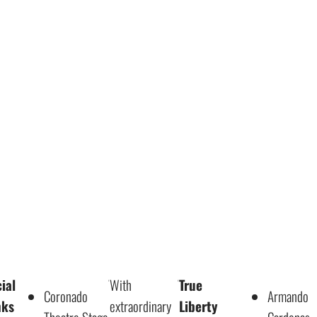
ial
With
True
Coronado
Armando
nks
extraordinary
Liberty