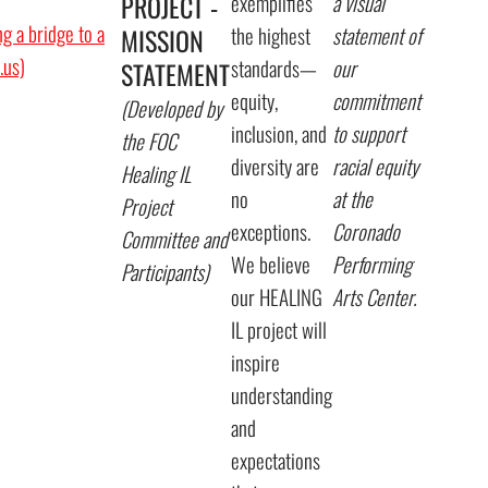
PROJECT -
exemplifies
a visual
g a bridge to a
the highest
statement of
MISSION
l.us)
standards—
our
STATEMENT
equity,
commitment
(Developed by
inclusion, and
to support
the FOC
diversity are
racial equity
Healing IL
no
at the
Project
exceptions.
Coronado
Committee and
We believe
Performing
Participants)
our HEALING
Arts Center.
IL project will
inspire
understanding
and
expectations