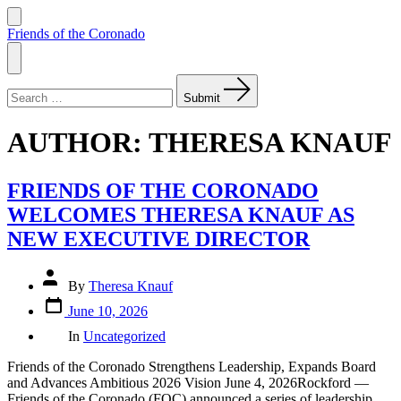
Skip
to
Search
Friends of the Coronado
Toggle
content
Menu
Search
for:
Submit
AUTHOR:
THERESA KNAUF
FRIENDS OF THE CORONADO
WELCOMES THERESA KNAUF AS
NEW EXECUTIVE DIRECTOR
Post
By
Theresa Knauf
author
Post
June 10, 2026
date
Categories
In
Uncategorized
Friends of the Coronado Strengthens Leadership, Expands Board
and Advances Ambitious 2026 Vision June 4, 2026Rockford —
Friends of the Coronado (FOC) announced a series of leadership