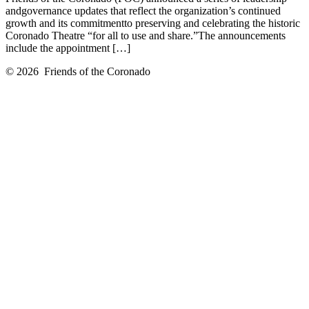
andgovernance updates that reflect the organization’s continued
growth and its commitmentto preserving and celebrating the historic
Coronado Theatre “for all to use and share.”The announcements
include the appointment […]
© 2026
Friends of the Coronado